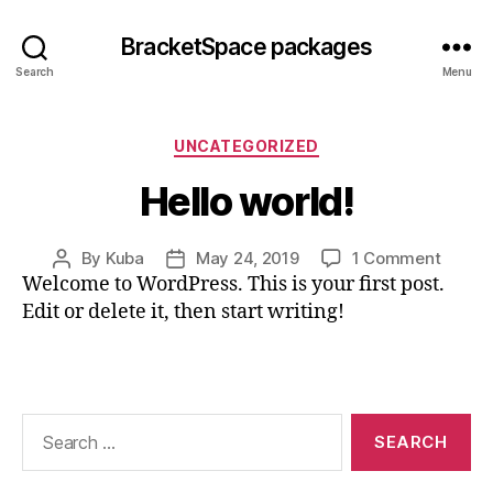
BracketSpace packages
Search
Menu
Categories
UNCATEGORIZED
Hello world!
on
By
Kuba
May 24, 2019
1 Comment
Post
Post
Hello
Welcome to WordPress. This is your first post.
author
date
world!
Edit or delete it, then start writing!
Search
for: