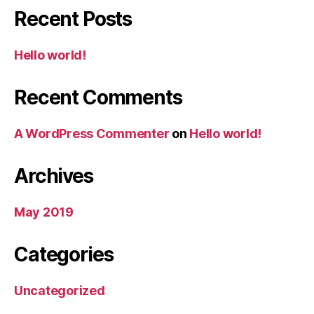
Recent Posts
Hello world!
Recent Comments
A WordPress Commenter
on
Hello world!
Archives
May 2019
Categories
Uncategorized