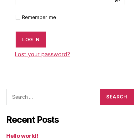
Remember me
LOG IN
Lost your password?
Search
for:
Recent Posts
Hello world!