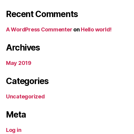
Recent Comments
A WordPress Commenter
on
Hello world!
Archives
May 2019
Categories
Uncategorized
Meta
Log in