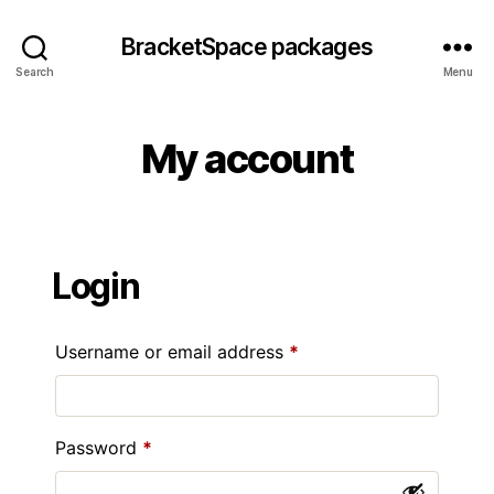
BracketSpace packages
Search
Menu
My account
Login
Required
Username or email address
*
Required
Password
*